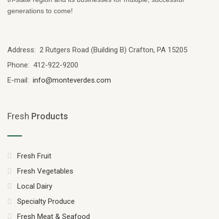
generations to come!
Address: 2 Rutgers Road (Building B) Crafton, PA 15205
Phone: 412-922-9200
E-mail:
info@monteverdes.com
Fresh
Products
Fresh Fruit
Fresh Vegetables
Local Dairy
Specialty Produce
Fresh Meat & Seafood