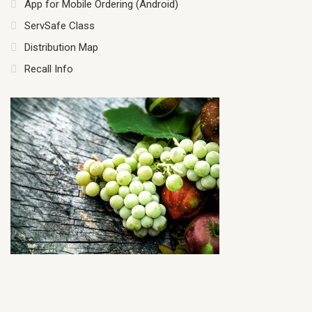
App for Mobile Ordering (Android)
ServSafe Class
Distribution Map
Recall Info