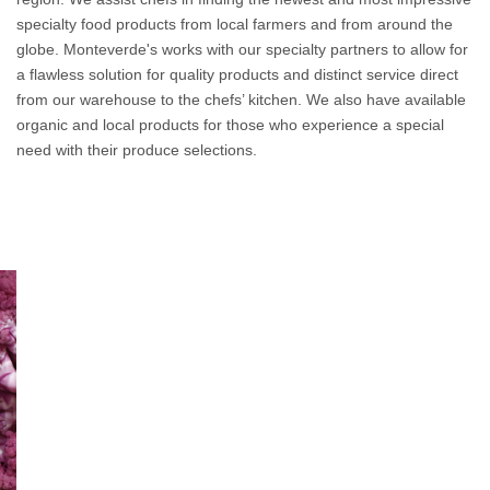
specialty food products from local farmers and from around the
globe. Monteverde's works with our specialty partners to allow for
a flawless solution for quality products and distinct service direct
from our warehouse to the chefs’ kitchen. We also have available
organic and local products for those who experience a special
need with their produce selections.