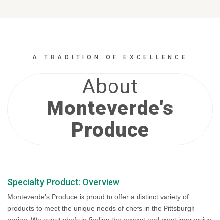
A TRADITION OF EXCELLENCE
About
Monteverde's
Produce
Specialty Product: Overview
Monteverde's Produce is proud to offer a distinct variety of
products to meet the unique needs of chefs in the Pittsburgh
region. We assist chefs in finding the newest and most impressive