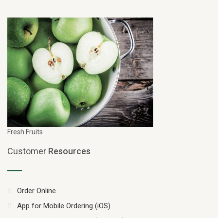
Fresh Fruits
Customer
Resources
Order Online
App for Mobile Ordering (iOS)