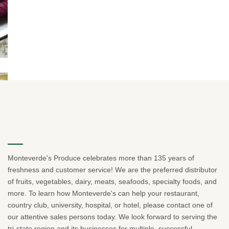
Monteverde's Produce celebrates more than 135 years of
freshness and customer service! We are the preferred distributor
of fruits, vegetables, dairy, meats, seafoods, specialty foods, and
more. To learn how Monteverde's can help your restaurant,
country club, university, hospital, or hotel, please contact one of
our attentive sales persons today. We look forward to serving the
tri-state region and its businesses for multiple, successful