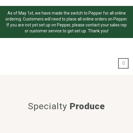
As of May 1st, we have made the switch to Pepper for all online
ordering. Customers will need to place all online orders on Pepper.
If you are not yet set up on Pepper, please contact your sales rep
or customer service to get set up. Thank you!
Specialty
Produce