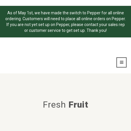
As of May 1st, we have made the switch to Pepper for all online
ordering. Customers will need to place all online orders on Pepper.
If you are not yet set up on Pepper, please contact your sales rep
or customer service to get set up. Thank you!
Fresh
Fruit