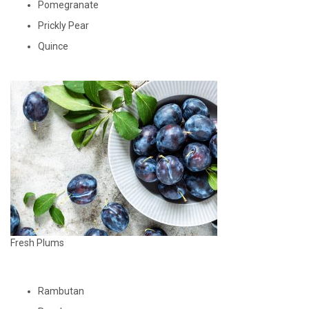
Pomegranate
Prickly Pear
Quince
Fresh Plums
Rambutan