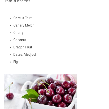
Fresh Blueberries
Cactus Fruit
Canary Melon
Cherry
Coconut
Dragon Fruit
Dates, Medjool
Figs