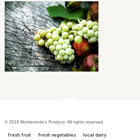
© 2018 Monteverde's Produce. All rights reserved.
fresh fruit
fresh vegetables
local dairy