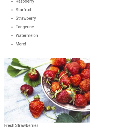
Raspberry
Starfruit
Strawberry
Tangerine
Watermelon
More!
Fresh Strawberries