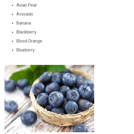
Asian Pear
Avocado
Banana
Blackberry
Blood Orange
Blueberry