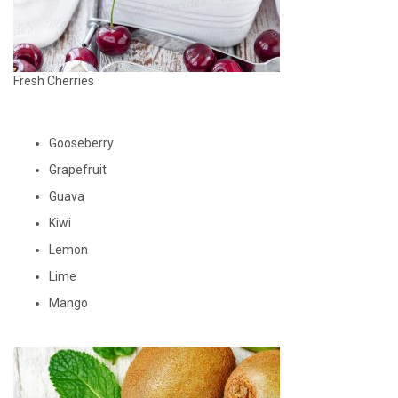
Fresh Cherries
Gooseberry
Grapefruit
Guava
Kiwi
Lemon
Lime
Mango