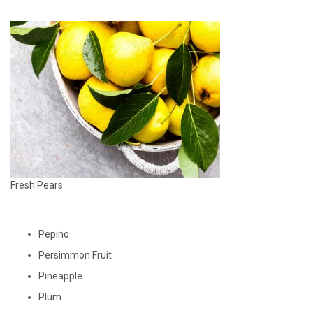
Fresh Pears
Pepino
Persimmon Fruit
Pineapple
Plum