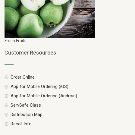
Fresh Fruits
Customer
Resources
Order Online
App for Mobile Ordering (iOS)
App for Mobile Ordering (Android)
ServSafe Class
Distribution Map
Recall Info