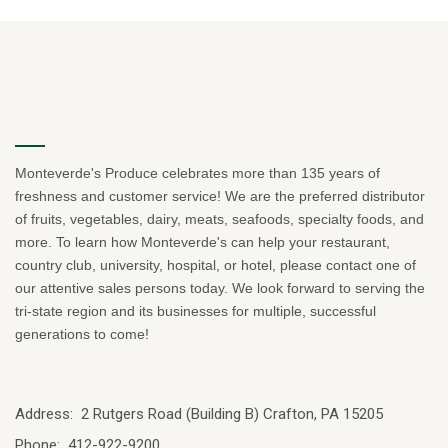
Monteverde's Produce celebrates more than 135 years of
freshness and customer service! We are the preferred distributor
of fruits, vegetables, dairy, meats, seafoods, specialty foods, and
more. To learn how Monteverde's can help your restaurant,
country club, university, hospital, or hotel, please contact one of
our attentive sales persons today. We look forward to serving the
tri-state region and its businesses for multiple, successful
generations to come!
Address: 2 Rutgers Road (Building B) Crafton, PA 15205
Phone: 412-922-9200