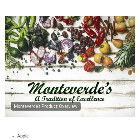
Monteverde’s Product: Overview
Apple