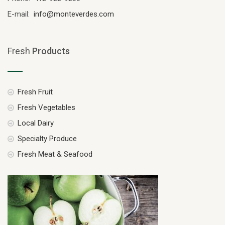
E-mail:
info@monteverdes.com
Fresh
Products
Fresh Fruit
Fresh Vegetables
Local Dairy
Specialty Produce
Fresh Meat & Seafood