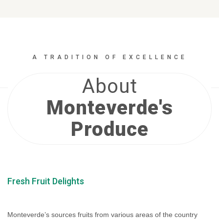
A TRADITION OF EXCELLENCE
About
Monteverde's
Produce
Fresh Fruit Delights
Monteverde’s sources fruits from various areas of the country