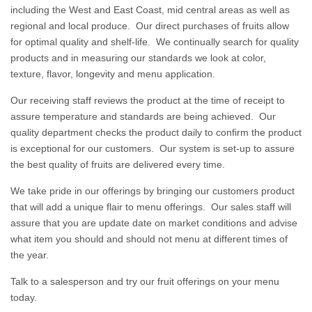
including the West and East Coast, mid central areas as well as
regional and local produce. Our direct purchases of fruits allow
for optimal quality and shelf-life. We continually search for quality
products and in measuring our standards we look at color,
texture, flavor, longevity and menu application.
Our receiving staff reviews the product at the time of receipt to
assure temperature and standards are being achieved. Our
quality department checks the product daily to confirm the product
is exceptional for our customers. Our system is set-up to assure
the best quality of fruits are delivered every time.
We take pride in our offerings by bringing our customers product
that will add a unique flair to menu offerings. Our sales staff will
assure that you are update date on market conditions and advise
what item you should and should not menu at different times of
the year.
Talk to a salesperson and try our fruit offerings on your menu
today.