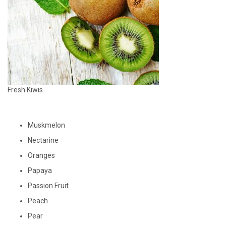
Fresh Kiwis
Muskmelon
Nectarine
Oranges
Papaya
Passion Fruit
Peach
Pear