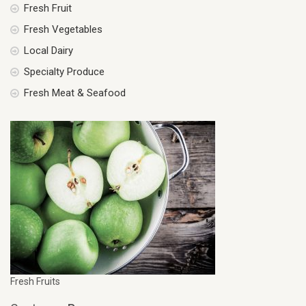
Fresh Fruit
Fresh Vegetables
Local Dairy
Specialty Produce
Fresh Meat & Seafood
Fresh Fruits