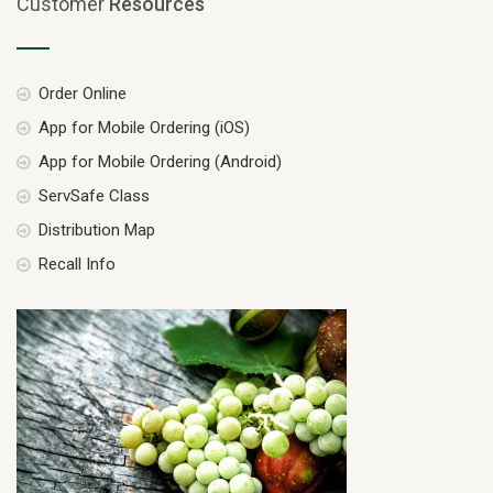
Customer
Resources
Order Online
App for Mobile Ordering (iOS)
App for Mobile Ordering (Android)
ServSafe Class
Distribution Map
Recall Info