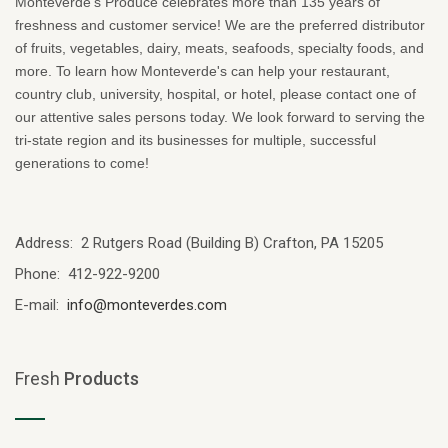
Monteverde's Produce celebrates more than 135 years of
freshness and customer service! We are the preferred distributor
of fruits, vegetables, dairy, meats, seafoods, specialty foods, and
more. To learn how Monteverde's can help your restaurant,
country club, university, hospital, or hotel, please contact one of
our attentive sales persons today. We look forward to serving the
tri-state region and its businesses for multiple, successful
generations to come!
Address: 2 Rutgers Road (Building B) Crafton, PA 15205
Phone: 412-922-9200
E-mail:
info@monteverdes.com
Fresh
Products