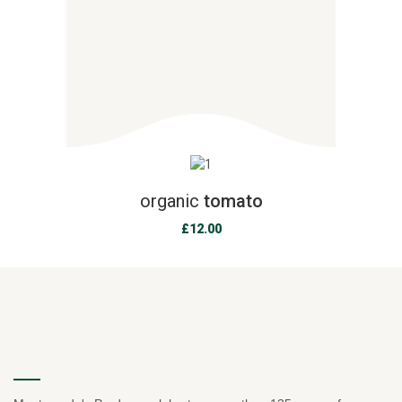
organic
tomato
£
12.00