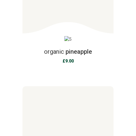
organic
pineapple
£
9.00