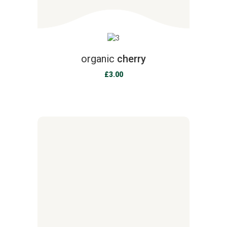
organic
cherry
£
3.00