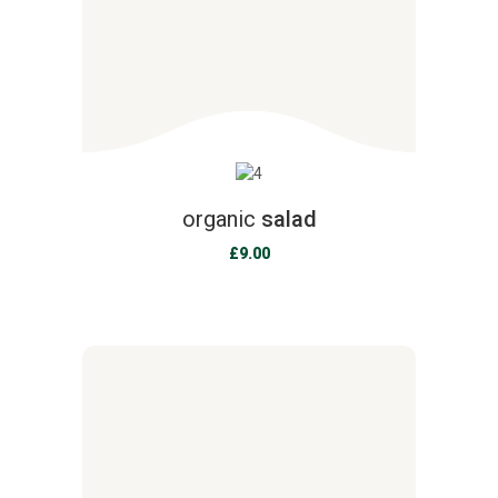
organic
salad
£
9.00