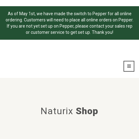
As of May 1st, we have made the switch to Pepper for all online
ordering. Customers will need to place all online orders on Pepper.
If you are not yet set up on Pepper, please contact your sales rep
or customer service to get set up. Thank you!
Naturix
Shop