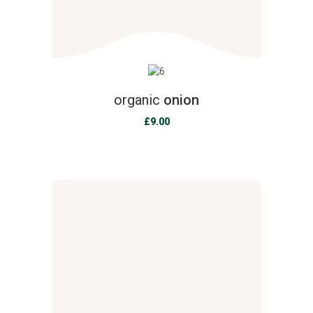
organic
onion
£
9.00