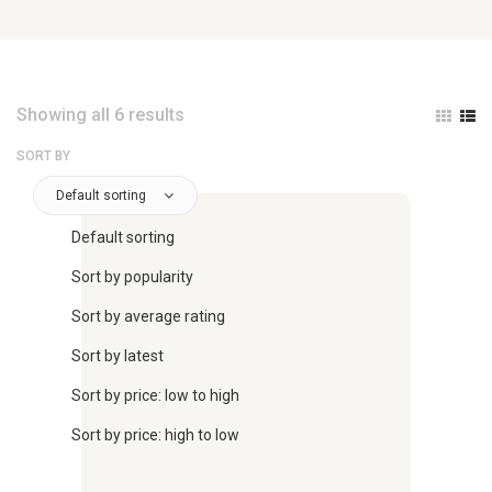
Showing all 6 results
SORT BY
Default sorting
Default sorting
Sort by popularity
Sort by average rating
Sort by latest
Sort by price: low to high
Sort by price: high to low