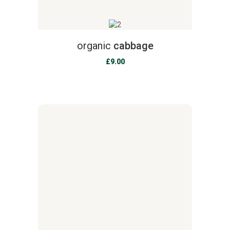
organic
cabbage
£
9.00