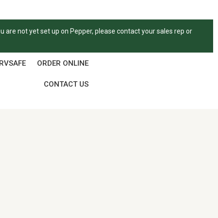
ou are not yet set up on Pepper, please contact your sales rep or
ERVSAFE
ORDER ONLINE
CONTACT US