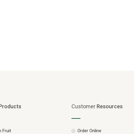
Products
Customer
Resources
 Fruit
Order Online