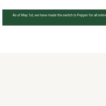
As of May 1st, we have made the switch to Pepper for all online 