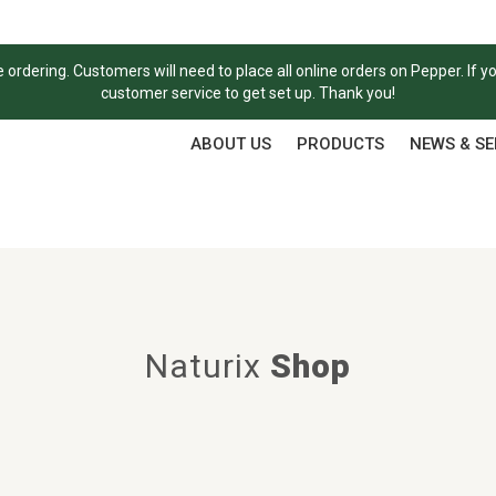
ordering. Customers will need to place all online orders on Pepper. If y
customer service to get set up. Thank you!
ABOUT US
PRODUCTS
NEWS & S
Naturix
Shop