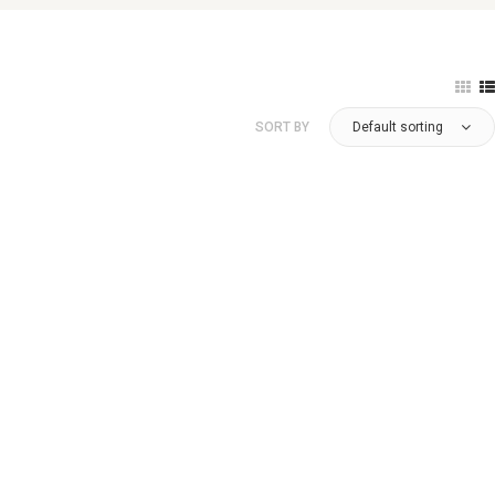
SORT BY
Default sorting