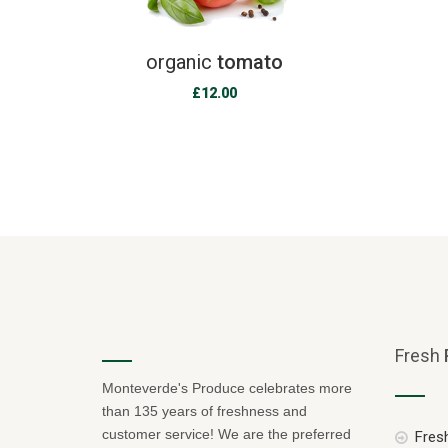
organic
tomato
£
12.00
Fresh
Monteverde's Produce celebrates more
than 135 years of freshness and
customer service! We are the preferred
Fresh