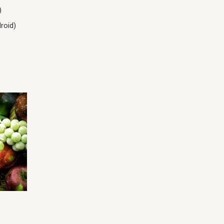
)
roid)