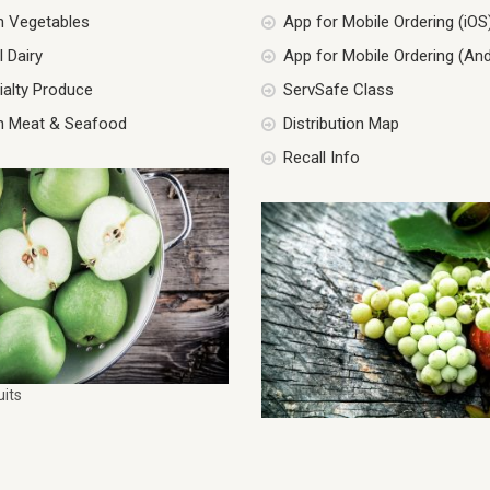
h Vegetables
App for Mobile Ordering (iOS
 Dairy
App for Mobile Ordering (And
ialty Produce
ServSafe Class
h Meat & Seafood
Distribution Map
Recall Info
uits