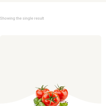
Showing the single result