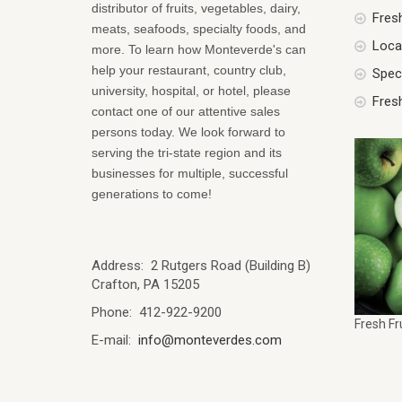
distributor of fruits, vegetables, dairy,
Fres
meats, seafoods, specialty foods, and
Local
more. To learn how Monteverde's can
help your restaurant, country club,
Spec
university, hospital, or hotel, please
Fres
contact one of our attentive sales
persons today. We look forward to
serving the tri-state region and its
businesses for multiple, successful
generations to come!
Address: 2 Rutgers Road (Building B)
Crafton, PA 15205
Phone: 412-922-9200
Fresh Fr
E-mail:
info@monteverdes.com