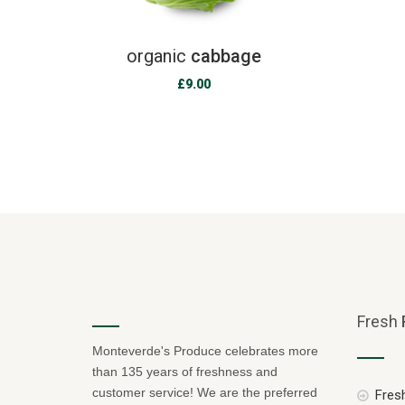
organic
cabbage
£
9.00
Fresh
Monteverde's Produce celebrates more
than 135 years of freshness and
customer service! We are the preferred
Fresh