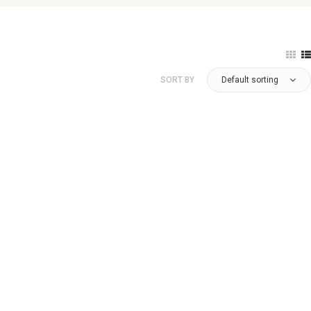
SORT BY
Default sorting