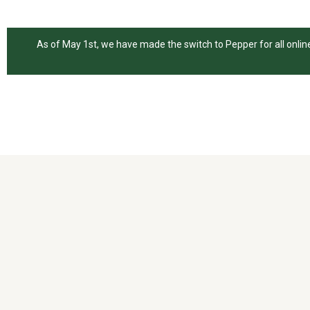
As of May 1st, we have made the switch to Pepper for all online 