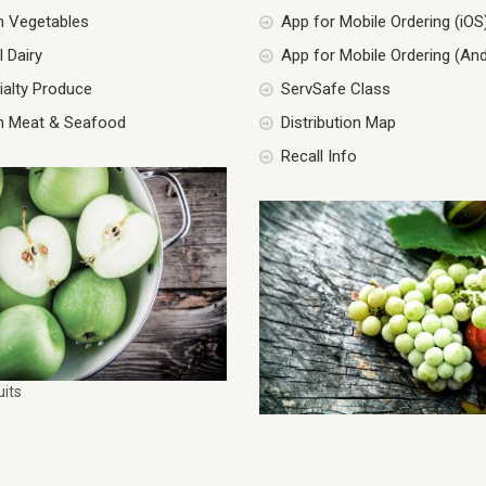
h Vegetables
App for Mobile Ordering (iOS
 Dairy
App for Mobile Ordering (And
ialty Produce
ServSafe Class
h Meat & Seafood
Distribution Map
Recall Info
uits