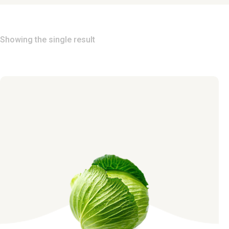
Showing the single result