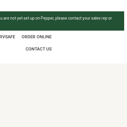
ou are not yet set up on Pepper, please contact your sales rep or
ERVSAFE
ORDER ONLINE
CONTACT US