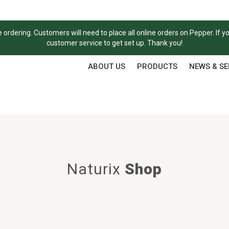
ordering. Customers will need to place all online orders on Pepper. If y
customer service to get set up. Thank you!
ABOUT US
PRODUCTS
NEWS & S
Naturix
Shop