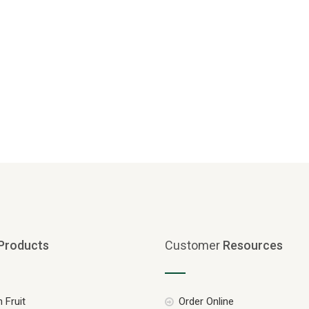
Products
Customer
Resources
 Fruit
Order Online