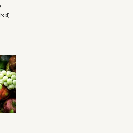
)
roid)