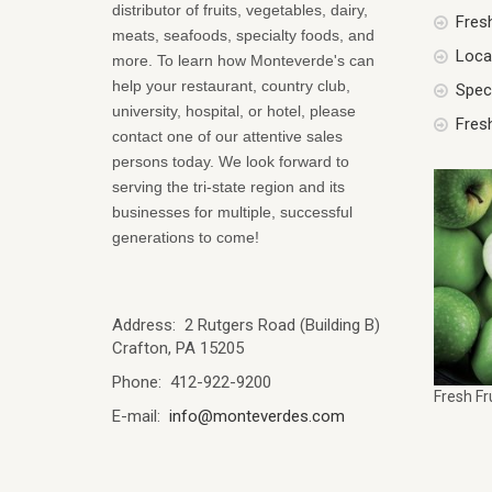
distributor of fruits, vegetables, dairy,
Fres
meats, seafoods, specialty foods, and
Local
more. To learn how Monteverde's can
help your restaurant, country club,
Spec
university, hospital, or hotel, please
Fres
contact one of our attentive sales
persons today. We look forward to
serving the tri-state region and its
businesses for multiple, successful
generations to come!
Address: 2 Rutgers Road (Building B)
Crafton, PA 15205
Phone: 412-922-9200
Fresh Fr
E-mail:
info@monteverdes.com