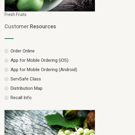
Fresh Fruits
Customer
Resources
Order Online
App for Mobile Ordering (iOS)
App for Mobile Ordering (Android)
ServSafe Class
Distribution Map
Recall Info