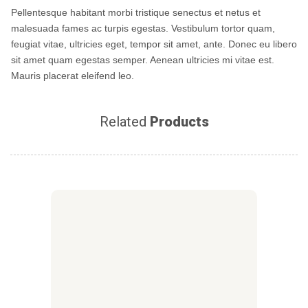
Pellentesque habitant morbi tristique senectus et netus et
malesuada fames ac turpis egestas. Vestibulum tortor quam,
feugiat vitae, ultricies eget, tempor sit amet, ante. Donec eu libero
sit amet quam egestas semper. Aenean ultricies mi vitae est.
Mauris placerat eleifend leo.
Related
Products