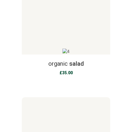
organic
salad
£
35.00