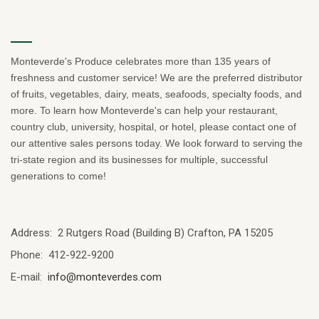
Monteverde's Produce celebrates more than 135 years of
freshness and customer service! We are the preferred distributor
of fruits, vegetables, dairy, meats, seafoods, specialty foods, and
more. To learn how Monteverde's can help your restaurant,
country club, university, hospital, or hotel, please contact one of
our attentive sales persons today. We look forward to serving the
tri-state region and its businesses for multiple, successful
generations to come!
Address: 2 Rutgers Road (Building B) Crafton, PA 15205
Phone: 412-922-9200
E-mail:
info@monteverdes.com