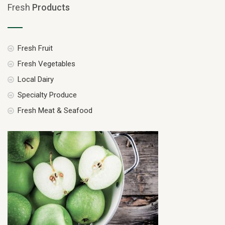
Fresh
Products
Fresh Fruit
Fresh Vegetables
Local Dairy
Specialty Produce
Fresh Meat & Seafood