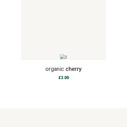
organic
cherry
£
3.00