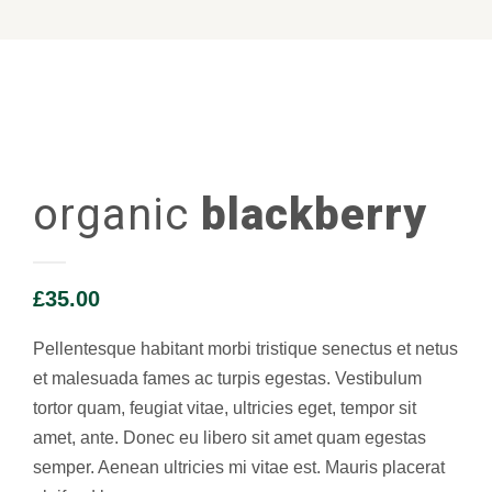
organic
blackberry
£
35.00
Pellentesque habitant morbi tristique senectus et netus
et malesuada fames ac turpis egestas. Vestibulum
tortor quam, feugiat vitae, ultricies eget, tempor sit
amet, ante. Donec eu libero sit amet quam egestas
semper. Aenean ultricies mi vitae est. Mauris placerat