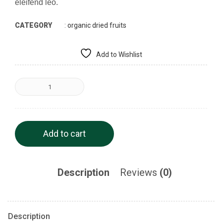
eleifend leo.
CATEGORY
:
organic dried fruits
Add to Wishlist
Add to cart
Description
Reviews
(0)
Description