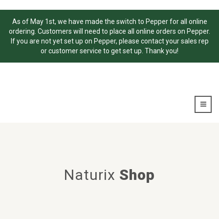
As of May 1st, we have made the switch to Pepper for all online
ordering. Customers will need to place all online orders on Pepper.
If you are not yet set up on Pepper, please contact your sales rep
or customer service to get set up. Thank you!
Naturix
Shop