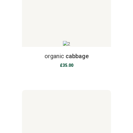
organic
cabbage
£
35.00