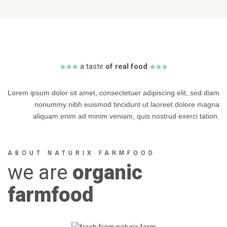
a
taste
of real food
Lorem ipsum dolor sit amet, consectetuer adipiscing elit, sed diam
nonummy nibh euismod tincidunt ut laoreet dolore magna
aliquam enim ad minim veniam, quis nostrud exerci tation.
ABOUT NATURIX FARMFOOD
we
are
organic
farmfood