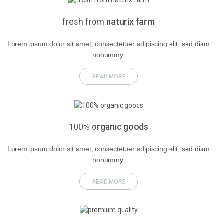
fresh
from
naturix farm
Lorem ipsum dolor sit amet, consectetuer adipiscing elit, sed diam
nonummy.
READ MORE
100%
organic goods
Lorem ipsum dolor sit amet, consectetuer adipiscing elit, sed diam
nonummy.
READ MORE