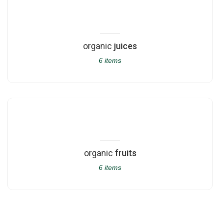
organic
juices
6 items
organic
fruits
6 items