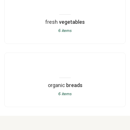
fresh
vegetables
6 items
organic
breads
6 items