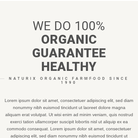
WE
DO
100%
ORGANIC
GUARANTEE
HEALTHY
NATURIX ORGANIC FARMFOOD SINCE
1990
Lorem ipsum dolor sit amet, consectetuer adipiscing elit, sed diam
nonummy nibh euismod tincidunt ut laoreet dolore magna
aliquam erat volutpat. Ut wisi enim ad minim veniam, quis nostrud
exerci tation ullamcorper suscipit lobortis nisl ut aliquip ex ea
commodo consequat. Lorem ipsum dolor sit amet, consectetuer
adipiscing elit, sed diam nonummy nibh euismod tincidunt ut