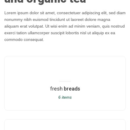
Lorem ipsum dolor sit amet, consectetuer adipiscing elit, sed diam
nonummy nibh euismod tincidunt ut laoreet dolore magna
aliquam erat volutpat. Ut wisi enim ad minim veniam, quis nostrud
exerci tation ullamcorper suscipit lobortis nisl ut aliquip ex ea
commodo consequat.
fresh
breads
6 items