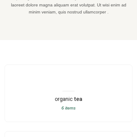
laoreet dolore magna aliquam erat volutpat. Ut wisi enim ad
minim veniam, quis nostrud ullamcorper .
organic
tea
6 items