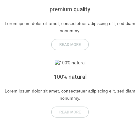
premium
quality
Lorem ipsum dolor sit amet, consectetuer adipiscing elit, sed diam
nonummy.
READ MORE
100%
natural
Lorem ipsum dolor sit amet, consectetuer adipiscing elit, sed diam
nonummy.
READ MORE