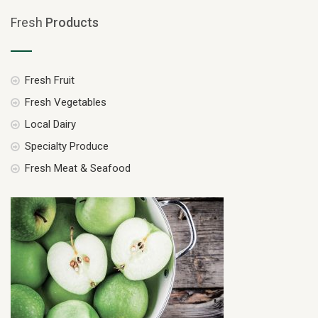
Fresh
Products
Fresh Fruit
Fresh Vegetables
Local Dairy
Specialty Produce
Fresh Meat & Seafood