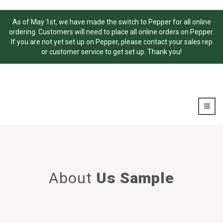
As of May 1st, we have made the switch to Pepper for all online
ordering. Customers will need to place all online orders on Pepper.
If you are not yet set up on Pepper, please contact your sales rep
or customer service to get set up. Thank you!
About
Us Sample