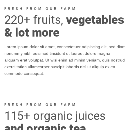
FRESH FROM OUR FARM
220+
fruits,
vegetables
& lot more
Lorem ipsum dolor sit amet, consectetuer adipiscing elit, sed diam
nonummy nibh euismod tincidunt ut laoreet dolore magna
aliquam erat volutpat. Ut wisi enim ad minim veniam, quis nostrud
exerci tation ullamcorper suscipit lobortis nisl ut aliquip ex ea
commodo consequat.
FRESH FROM OUR FARM
115+
organic
juices
and organic tea