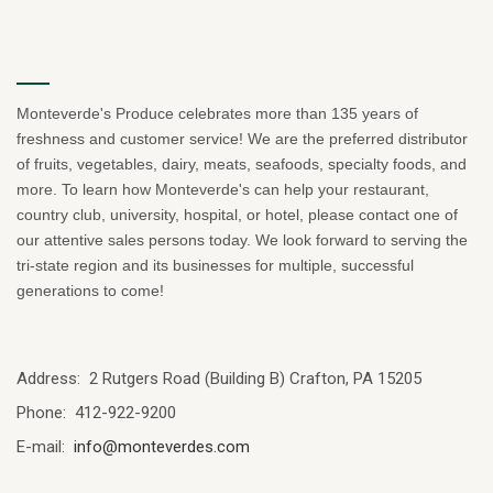
Monteverde's Produce celebrates more than 135 years of
freshness and customer service! We are the preferred distributor
of fruits, vegetables, dairy, meats, seafoods, specialty foods, and
more. To learn how Monteverde's can help your restaurant,
country club, university, hospital, or hotel, please contact one of
our attentive sales persons today. We look forward to serving the
tri-state region and its businesses for multiple, successful
generations to come!
Address: 2 Rutgers Road (Building B) Crafton, PA 15205
Phone: 412-922-9200
E-mail:
info@monteverdes.com