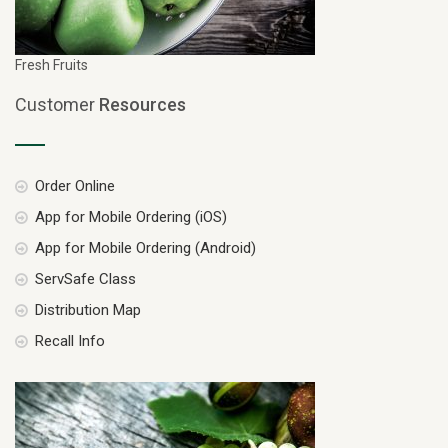
Fresh Fruits
Customer
Resources
Order Online
App for Mobile Ordering (iOS)
App for Mobile Ordering (Android)
ServSafe Class
Distribution Map
Recall Info